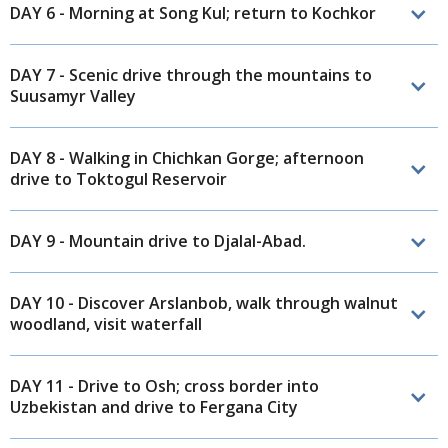
DAY 6 - Morning at Song Kul; return to Kochkor
DAY 7 - Scenic drive through the mountains to
Suusamyr Valley
DAY 8 - Walking in Chichkan Gorge; afternoon
drive to Toktogul Reservoir
DAY 9 - Mountain drive to Djalal-Abad.
DAY 10 - Discover Arslanbob, walk through walnut
woodland, visit waterfall
DAY 11 - Drive to Osh; cross border into
Uzbekistan and drive to Fergana City