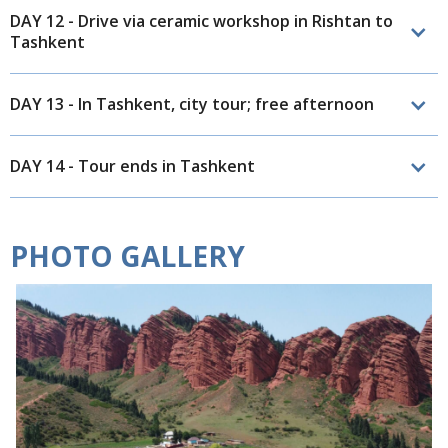
DAY 12 - Drive via ceramic workshop in Rishtan to
Tashkent
DAY 13 - In Tashkent, city tour; free afternoon
DAY 14 - Tour ends in Tashkent
PHOTO GALLERY