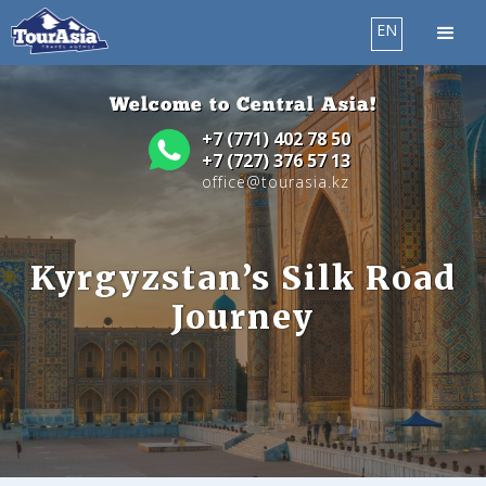
EN
Welcome to Central Asia!
+7 (771) 402 78 50
+7 (727) 376 57 13
office@tourasia.kz
Kyrgyzstan’s Silk Road
Journey