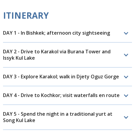
ITINERARY
DAY 1 - In Bishkek; afternoon city sightseeing
DAY 2 - Drive to Karakol via Burana Tower and
Issyk Kul Lake
DAY 3 - Explore Karakol; walk in Djety Oguz Gorge
DAY 4 - Drive to Kochkor; visit waterfalls en route
DAY 5 - Spend the night in a traditional yurt at
Song Kul Lake