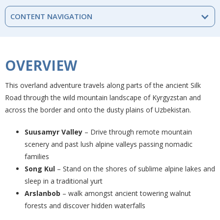
CONTENT NAVIGATION
OVERVIEW
This overland adventure travels along parts of the ancient Silk
Road through the wild mountain landscape of Kyrgyzstan and
across the border and onto the dusty plains of Uzbekistan.
Suusamyr Valley
– Drive through remote mountain
scenery and past lush alpine valleys passing nomadic
families
Song Kul
– Stand on the shores of sublime alpine lakes and
sleep in a traditional yurt
Arslanbob
– walk amongst ancient towering walnut
forests and discover hidden waterfalls