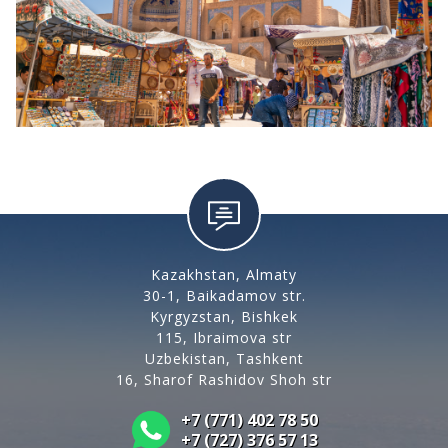
Kazakhstan, Almaty
30-1, Baikadamov str.
Kyrgyzstan, Bishkek
115, Ibraimova str
Uzbekistan, Tashkent
16, Sharof Rashidov Shoh str
+7 (771) 402 78 50
+7 (727) 376 57 13